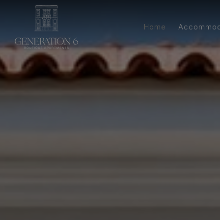
Home
Accommod
Estia S
Nyx Walk-Up Ap
Kitch
Gaia Apartment 
Bathroom &
Aura Walk-Up 
Apart
Two-Bedroom
Spacious 
Walk-Up Three-
with Ki