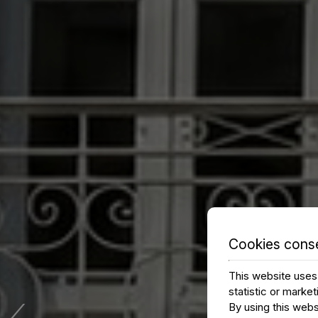
Cookies cons
This website uses 
‹
statistic or marke
By using this webs