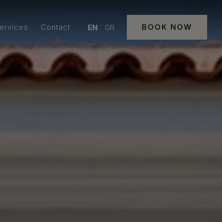
Services
Contact
BOOK NOW
EN
GR