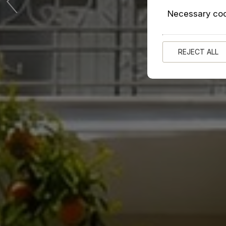
Necessary co
REJECT ALL