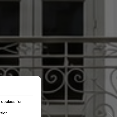
y cookies for
›
ction
.