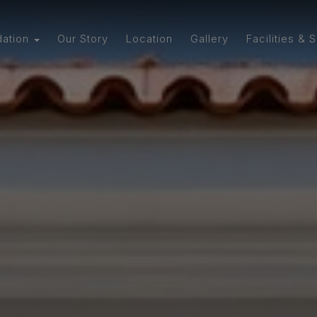
ation
Our Story
Location
Gallery
Facilities & 
tudio
artment with
en
with Spacious
 Kitchen
Two-Bedroom
ment
 Flat with
Bathroom
Bedroom Flat
tchen