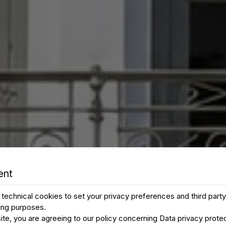
ent
technical cookies to set your privacy preferences and third part
ting purposes.
ite, you are agreeing to our policy concerning
Data privacy prote