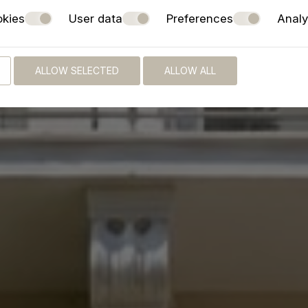
okies
User data
Preferences
Analy
ALLOW SELECTED
ALLOW ALL